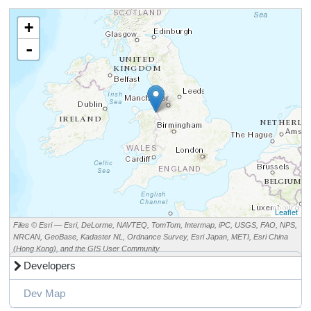
+
-
Leaflet
Files © Esri — Esri, DeLorme, NAVTEQ, TomTom, Intermap, iPC, USGS, FAO, NPS,
NRCAN, GeoBase, Kadaster NL, Ordnance Survey, Esri Japan, METI, Esri China
(Hong Kong), and the GIS User Community
Developers
Dev Map