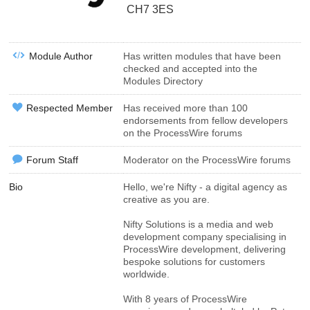
CH7 3ES
Module Author
Has written modules that have been
checked and accepted into the
Modules Directory
Respected Member
Has received more than 100
endorsements from fellow developers
on the ProcessWire forums
Forum Staff
Moderator on the ProcessWire forums
Bio
Hello, we're Nifty - a digital agency as
creative as you are.
Nifty Solutions is a media and web
development company specialising in
ProcessWire development, delivering
bespoke solutions for customers
worldwide.
With 8 years of ProcessWire