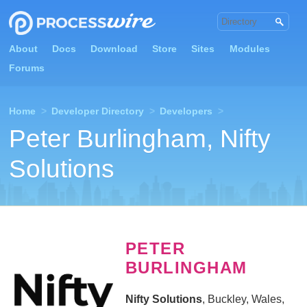
About
Docs
Download
Store
Sites
Modules
Forums
Home
>
Developer Directory
>
Developers
>
Peter Burlingham, Nifty
Solutions
PETER
BURLINGHAM
Nifty Solutions
, Buckley, Wales,