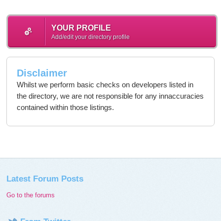
YOUR PROFILE
Add/edit your directory profile
Disclaimer
Whilst we perform basic checks on developers listed in
the directory, we are not responsible for any innaccuracies
contained within those listings.
Latest Forum Posts
Go to the forums