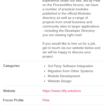
experience under our belt, led by Pete
on the ProcessWire forums, we have
a number of practical modules
published in the official Modules
directory as well as a range of
projects from small business and
community sites to larger applications
- including the Developer Directory
you are viewing right now!
If you would like to hire us for a job,
get in touch via our website below and
we will be happy to discuss your
project.
Categories
3rd Party Software Integration
Migration from Other Systems
Module Development
Website Design
Website
https://www.nifty.solutions
Forum Profile
Pete