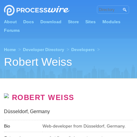
About
Docs
Download
Store
Sites
Modules
Forums
Home
>
Developer Directory
>
Developers
>
Robert Weiss
ROBERT WEISS
Düsseldorf, Germany
Bio
Web-developer from Düsseldorf, Germany.