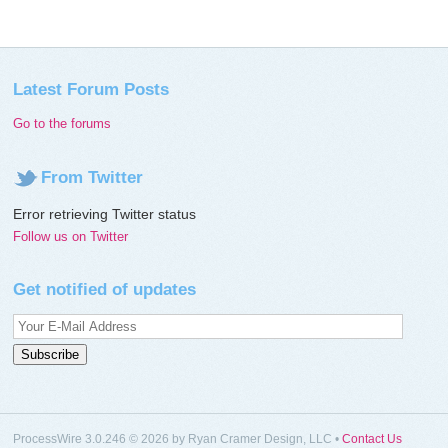
Latest Forum Posts
Go to the forums
From Twitter
Error retrieving Twitter status
Follow us on Twitter
Get notified of updates
ProcessWire 3.0.246 © 2026 by Ryan Cramer Design, LLC •
Contact Us