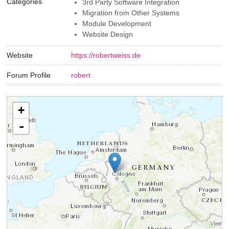
Categories
3rd Party Software Integration
Migration from Other Systems
Module Development
Website Design
Website
https://robertweiss.de
Forum Profile
robert
+
-