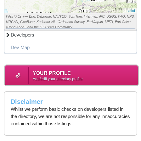
Leaflet
Files © Esri — Esri, DeLorme, NAVTEQ, TomTom, Intermap, iPC, USGS, FAO, NPS,
NRCAN, GeoBase, Kadaster NL, Ordnance Survey, Esri Japan, METI, Esri China
(Hong Kong), and the GIS User Community
Developers
Dev Map
YOUR PROFILE
Add/edit your directory profile
Disclaimer
Whilst we perform basic checks on developers listed in
the directory, we are not responsible for any innaccuracies
contained within those listings.