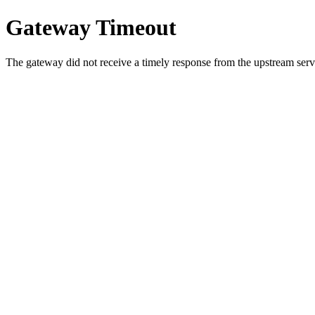
Gateway Timeout
The gateway did not receive a timely response from the upstream serve